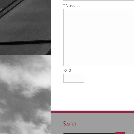
* Message
*2+3: