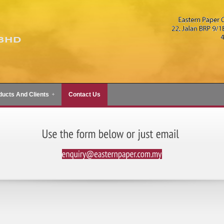
ducts And Clients
Contact Us