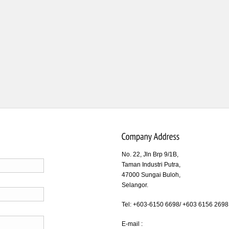
No. 22, Jln Brp 9/1B,
Taman Industri Putra,
47000 Sungai Buloh,
Selangor.
Tel: +603-6150 6698/ +603 6156 2698
E-mail :