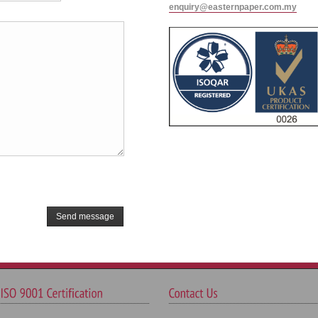
enquiry@easternpaper.com.my