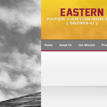
Home
About Us
Our Mission
Pro