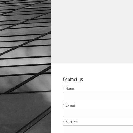
* Name
* E-mail
* Subject